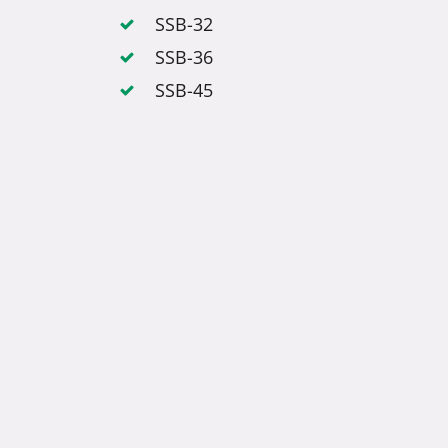
SSB-32
SSB-36
SSB-45