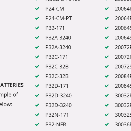
P24-CM
20064
P24-CM-PT
20064
P32-171
20064
P32A-3240
20064
P32A-3240
20072
P32C-171
20072
P32C-32B
20072
P32C-32B
20084
BATTERIES
P32D-171
20084
mple of
P32D-3240
30032
elow:
P32D-3240
30032
P32N-171
30032
P32-NFR
30036