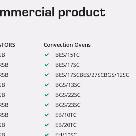
ommercial product
ATORS
Convection Ovens
SB
BES/15TC
RSB
BES/17SC
RSB
BES/17SCBES/27SCBGS/12SC
SB
BGS/13SC
SB
BGS/22SC
RSB
BGS/23SC
RSB
EB/10TC
SB
EB/20TC
SB
EH/10SC