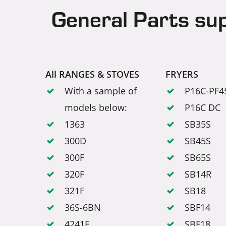
General Parts su
All RANGES & STOVES
FRYERS
With a sample of
P16C-PF4
models below:
P16C DC
1363
SB35S
300D
SB45S
300F
SB65S
320F
SB14R
321F
SB18
36S-6BN
SBF14
4241E
SBF18