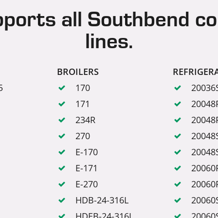
pports all Southbend c
lines.
BROILERS
REFRIGER
5
170
20036
171
20048
234R
20048
270
20048
E-170
20048
E-171
20060
E-270
20060
HDB-24-316L
20060
HDEB-24-316L
20060