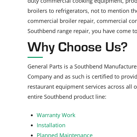
duty commercial cooking equipment, pro
broilers to refrigerators, not to mention t
commercial broiler repair, commercial con
Southbend range repair, you have come to 
Why Choose Us?
General Parts is a Southbend Manufacture
Company and as such is certified to provid
restaurant equipment services across all of
entire Southbend product line:
Warranty Work
Installation
Planned Maintenance