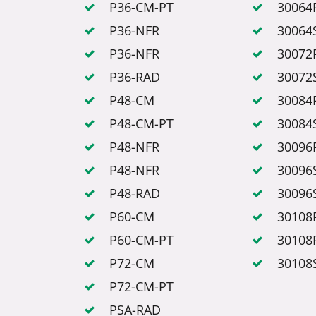
P36-CM-PT
30064
P36-NFR
30064
P36-NFR
30072
P36-RAD
30072
P48-CM
30084
P48-CM-PT
30084
P48-NFR
30096
P48-NFR
30096
P48-RAD
30096
P60-CM
30108
P60-CM-PT
30108
P72-CM
30108
P72-CM-PT
PSA-RAD