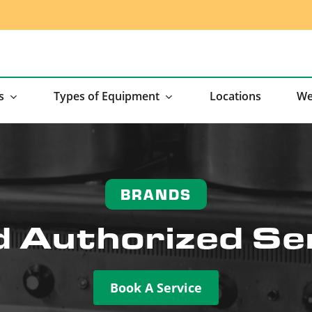
s
Types of Equipment
Locations
We
BRANDS
 Authorized Se
Book A Service