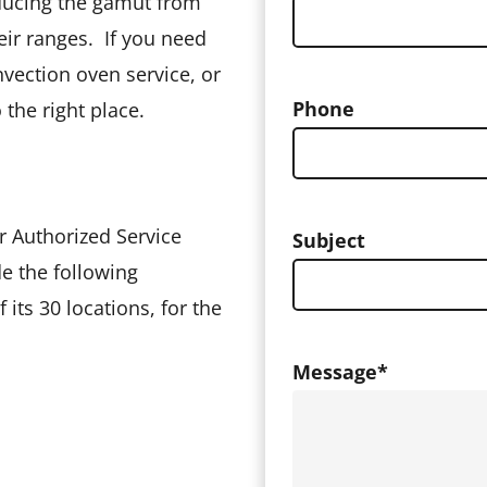
ducing the gamut from
heir ranges. If you need
vection oven service, or
Phone
the right place.
r Authorized Service
Subject
e the following
 its 30 locations, for the
Message
*