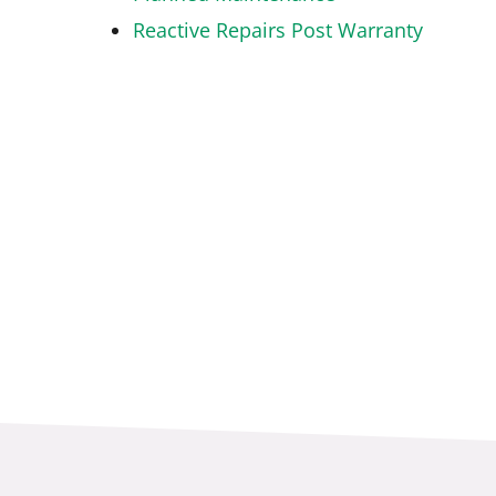
Reactive Repairs Post Warranty