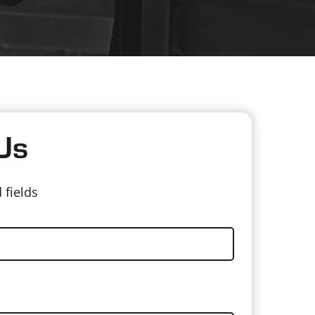
Us
 fields