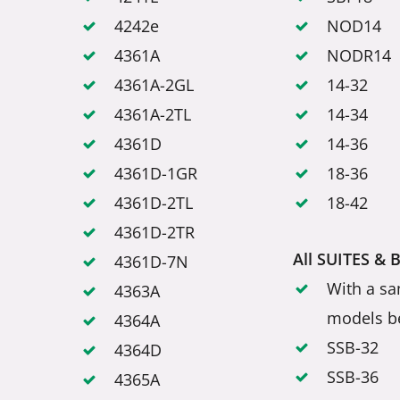
4242e
NOD14
4361A
NODR14
4361A-2GL
14-32
4361A-2TL
14-34
4361D
14-36
4361D-1GR
18-36
4361D-2TL
18-42
4361D-2TR
All SUITES & 
4361D-7N
With a sa
4363A
models b
4364A
SSB-32
4364D
SSB-36
4365A