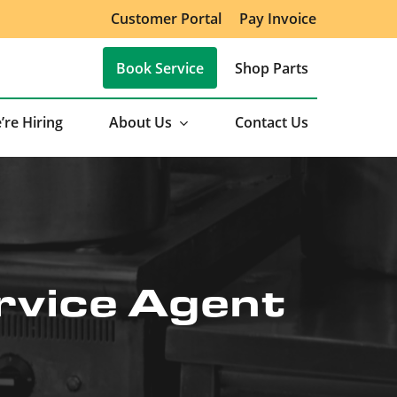
Customer Portal
Pay Invoice
Book Service
Shop Parts
’re Hiring
About Us
Contact Us
rvice Agent