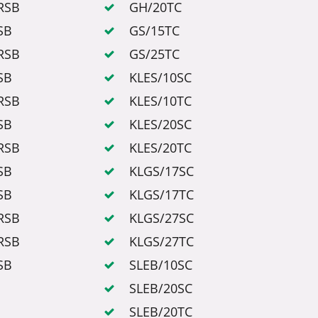
RSB
GH/20TC
SB
GS/15TC
RSB
GS/25TC
SB
KLES/10SC
RSB
KLES/10TC
SB
KLES/20SC
RSB
KLES/20TC
SB
KLGS/17SC
SB
KLGS/17TC
RSB
KLGS/27SC
RSB
KLGS/27TC
SB
SLEB/10SC
SLEB/20SC
SLEB/20TC