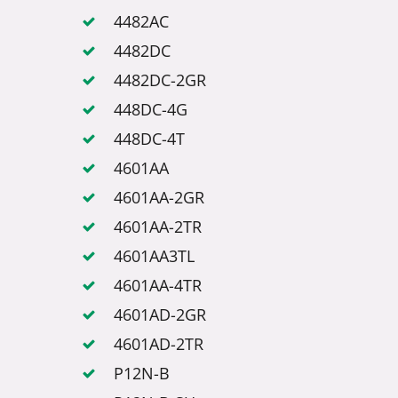
4482AC
4482DC
4482DC-2GR
448DC-4G
448DC-4T
4601AA
4601AA-2GR
4601AA-2TR
4601AA3TL
4601AA-4TR
4601AD-2GR
4601AD-2TR
P12N-B