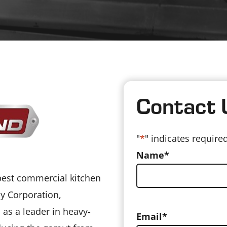
Contact 
"
*
" indicates required
Name
*
 best commercial kitchen
y Corporation,
 as a leader in heavy-
Email
*