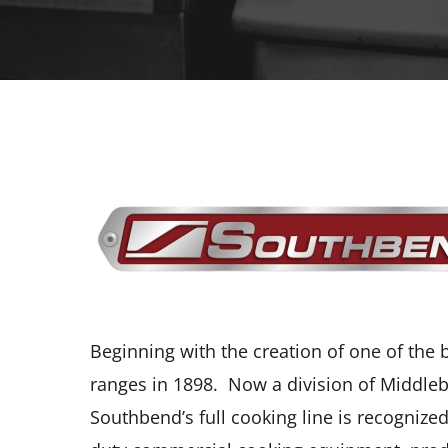
Beginning with the creation of one of the
ranges in 1898. Now a division of Middleb
Southbend’s full cooking line is recognized