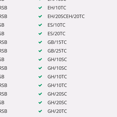
RSB
EH/10TC
RSB
EH/20SCEH/20TC
SB
ES/10TC
SB
ES/20TC
RSB
GB/15TC
RSB
GB/25TC
SB
GH/10SC
RSB
GH/10SC
SB
GH/10TC
RSB
GH/10TC
RSB
GH/20SC
SB
GH/20SC
RSB
GH/20TC