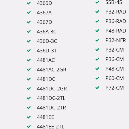
SSB-45
4365D
P32-RAD
4367A
P36-RAD
4367D
P48-RAD
436A-3C
P32-NFR
436D-3C
P32-CM
436D-3T
P36-CM
4481AC
P48-CM
4481AC-2GR
P60-CM
4481DC
P72-CM
4481DC-2GR
4481DC-2TL
4481DC-2TR
4481EE
4481EE-2TL