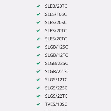
SLEB/20TC
SLES/10SC
SLES/20SC
SLES/20TC
SLES/20TC
SLGB/12SC
SLGB/12TC
SLGB/22SC
SLGB/22TC
SLGS/12TC
SLGS/22SC
SLGS/22TC
TVES/10SC