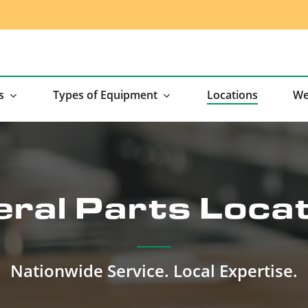
s
Types of Equipment
Locations
We
ral Parts Loca
Nationwide Service. Local Expertise.