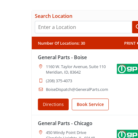
Search Location
Number Of Locations
:
30
PRINT
General Parts - Boise
1160 W. Taylor Avenue, Suite 110
Meridian, ID, 83642
(208) 375-4073
BoiseDispatch@GeneralParts.com
Directions
Book Service
General Parts - Chicago
450 Windy Point Drive