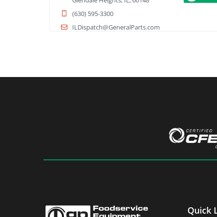
Glendale Heights, IL, 60148
(630) 595-3300
ILDispatch@GeneralParts.com
Directions
Book Service
General Parts - Cleveland
8400 Sweet Valley Drive
Cleveland, OH, 44125
(216) 328-0600
ClevelandDispatch@GeneralParts.com
Directions
Book Service
General Parts - Columbus
872 Freeway Dr N
Columbus, OH, 43229
Quick 