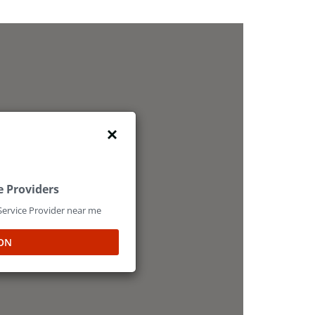
e Providers
 Service Provider near me
ON