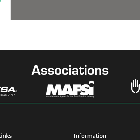
Associations
Links
Information