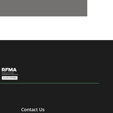
Contact Us