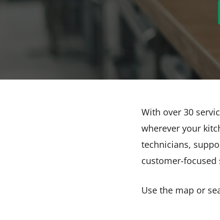
With over 30 servic
wherever your kitch
technicians, suppo
customer-focused s
Use the map or sear