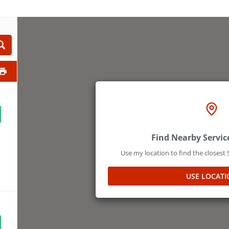
Find Nearby Servic
Use my location to find the closest
USE LOCATI