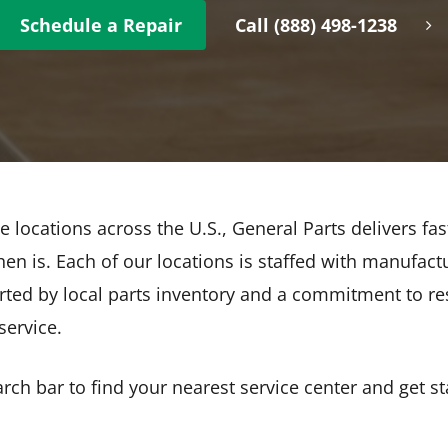
Schedule a Repair
Call (888) 498-1238
e locations across the U.S., General Parts delivers fas
en is. Each of our locations is staffed with manufactu
rted by local parts inventory and a commitment to re
ervice.
ch bar to find your nearest service center and get st