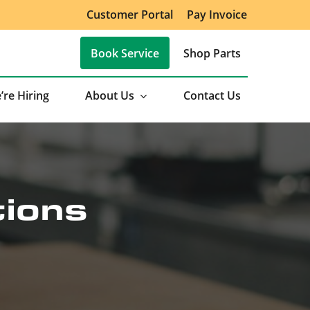
Customer Portal
Pay Invoice
Book Service
Shop Parts
’re Hiring
About Us
Contact Us
tions