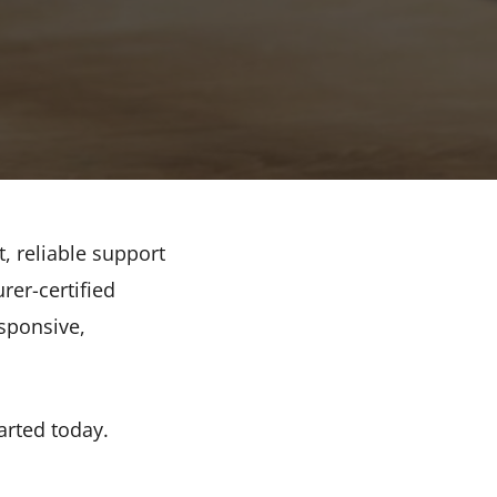
t, reliable support
rer-certified
sponsive,
arted today.