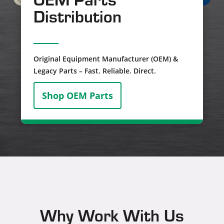
Distribution
Original Equipment Manufacturer (OEM) &
Legacy Parts – Fast. Reliable. Direct.
Shop OEM Parts
Why Work With Us