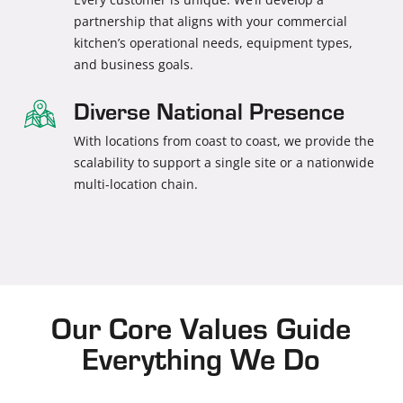
partnership that aligns with your commercial
kitchen’s operational needs, equipment types,
and business goals.
Diverse National Presence
With locations from coast to coast, we provide the
scalability to support a single site or a nationwide
multi-location chain.
Our Core Values Guide
Everything We Do