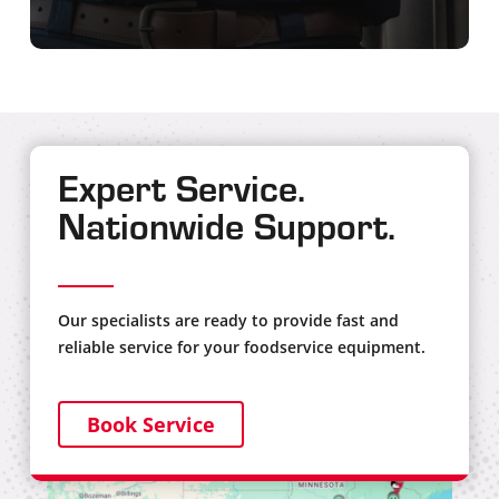
Expert Service.
Nationwide Support.
Our specialists are ready to provide fast and
reliable service for your foodservice equipment.
Book Service