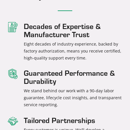
Decades of Expertise &
Manufacturer Trust
Eight decades of industry experience, backed by
factory authorization, means you receive certified,
high-quality support every time.
Guaranteed Performance &
Durability
We stand behind our work with a 90-day labor
guarantee, lifecycle cost insights, and transparent
service reporting.
Tailored Partnerships
Every customer is unique. We’ll develop a