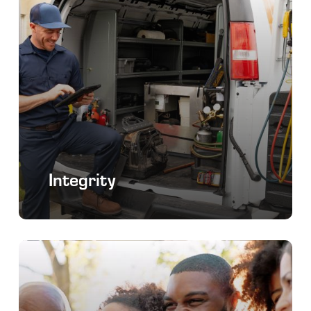
Integrity