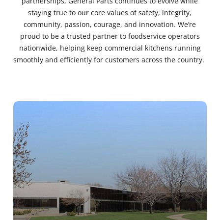
partnerships, General Parts continues to evolve while
staying true to our core values of safety, integrity,
community, passion, courage, and innovation. We’re
proud to be a trusted partner to foodservice operators
nationwide, helping keep commercial kitchens running
smoothly and efficiently for customers across the country.