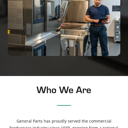
Who We Are
General Parts has proudly served the commercial
foodservice industry since 1939
, growing from a regional