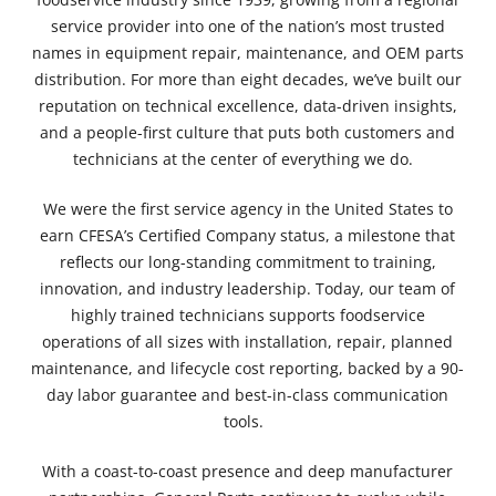
service provider into one of the nation’s most trusted
names in equipment repair, maintenance, and OEM parts
distribution. For more than eight decades, we’ve built our
reputation on technical excellence, data-driven insights,
and a people-first culture that puts both customers and
technicians at the center of everything we do.
We were the
first service agency in the United States to
earn CFESA’s Certified Company status
, a milestone that
reflects our long-standing commitment to training,
innovation, and industry leadership. Today, our team of
highly trained technicians supports foodservice
operations of all sizes with installation, repair, planned
maintenance, and lifecycle cost reporting, backed by a 90-
day labor guarantee and best-in-class communication
tools.
With a coast-to-coast presence and deep manufacturer