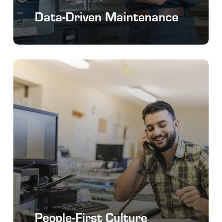
Data-Driven Maintenance
People-First Culture