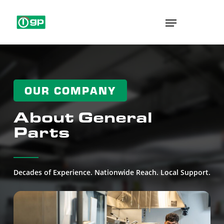
Skip
Menu
to
main
content
OUR COMPANY
About General
Parts
Decades of Experience. Nationwide Reach. Local Support.