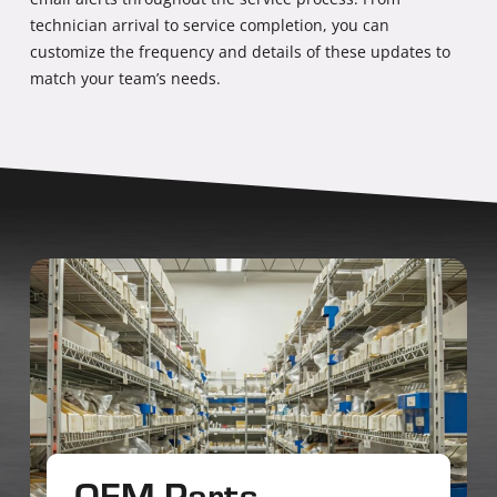
technician arrival to service completion, you can
customize the frequency and details of these updates to
match your team’s needs.
OEM Parts