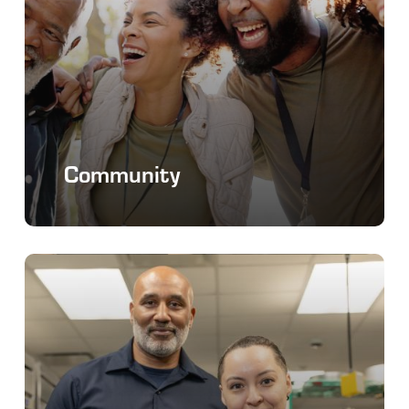
Community