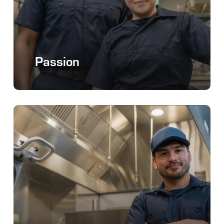
Passion