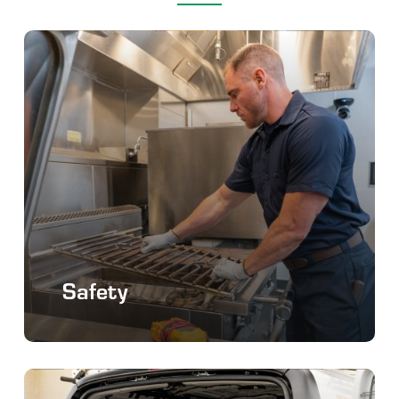
Safety