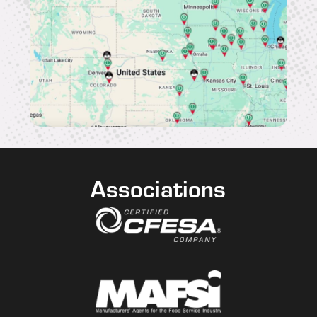
Associations