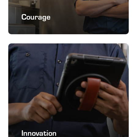
Courage
Innovation