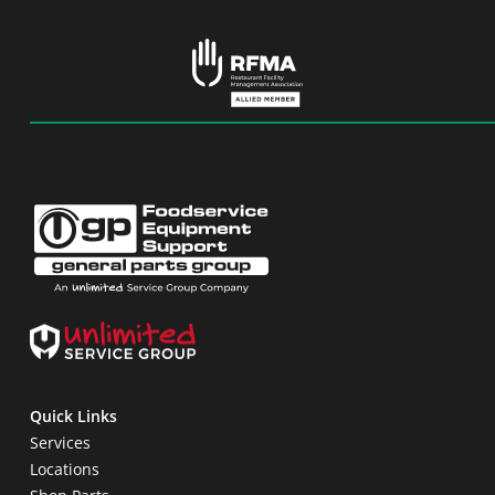
Quick Links
Services
Locations