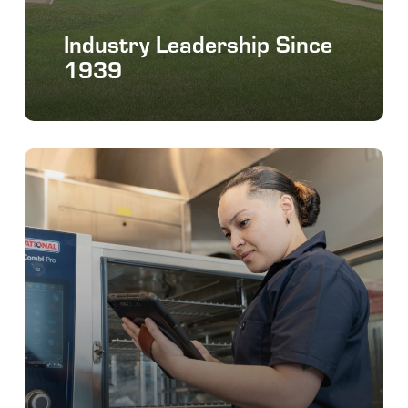
Industry Leadership Since
1939