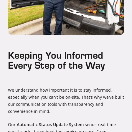
Keeping You Informed
Every Step of the Way
We understand how important it is to stay informed,
especially when you can’t be on-site. That’s why we’ve built
our communication tools with transparency and
convenience in mind.
Our
Automatic Status Update System
sends real-time
email alerts throughout the service process. From