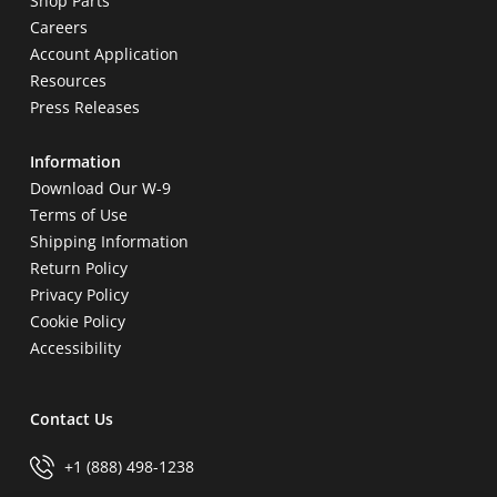
Shop Parts
Careers
Account Application
Resources
Press Releases
Information
Download Our W-9
Terms of Use
Shipping Information
Return Policy
Privacy Policy
Cookie Policy
Accessibility
Contact Us
+1 (888) 498-1238