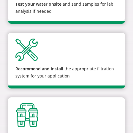
Test your water onsite
and send samples for lab
analysis if needed
Recommend and install
the appropriate filtration
system for your application