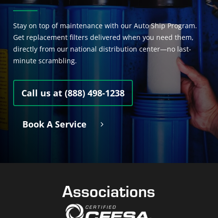
Stay on top of maintenance with our Auto Ship Program.
Get replacement filters delivered when you need them,
directly from our national distribution center—no last-
minute scrambling.
Call us at (888) 498-1238
Book A Service
Associations