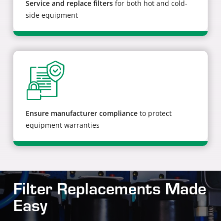
Service and replace filters
for both hot and cold-
side equipment
Ensure manufacturer compliance
to protect
equipment warranties
Filter Replacements Made
Easy