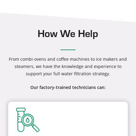
How We Help
From combi-ovens and coffee machines to ice makers and
steamers, we have the knowledge and experience to
support your full water filtration strategy.
Our factory-trained technicians can: