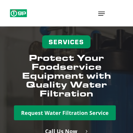
Skip
Menu
to
main
content
SERVICES
Protect Your
Foodservice
Equipment with
Quality Water
Filtration
Request Water Filtration Service
Call Us Now