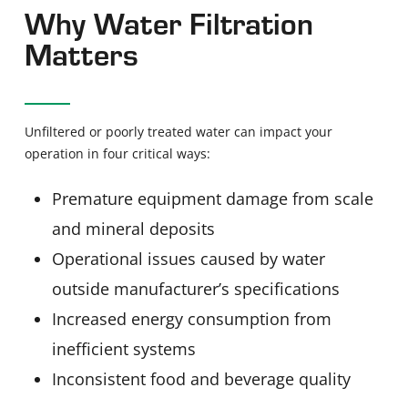
Why Water Filtration
Matters
Unfiltered or poorly treated water can impact your
operation in four critical ways:
Premature equipment damage from scale
and mineral deposits
Operational issues caused by water
outside manufacturer’s specifications
Increased energy consumption from
inefficient systems
Inconsistent food and beverage quality