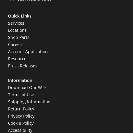
Quick Links
Services
Locations
Shop Parts
Careers
Account Application
Resources
Press Releases
Information
Download Our W-9
Terms of Use
Shipping Information
Return Policy
Privacy Policy
Cookie Policy
Accessibility