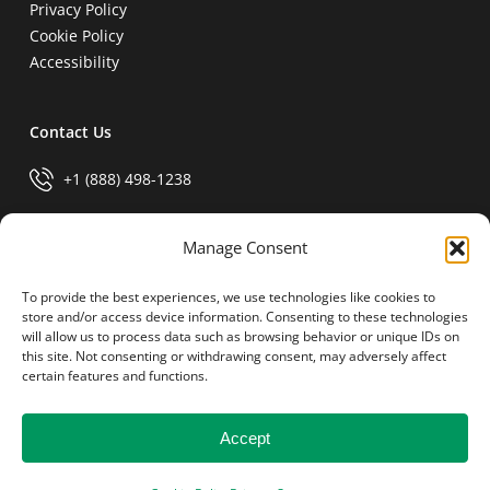
Privacy Policy
Cookie Policy
Accessibility
Contact Us
+1 (888) 498-1238
info@generalparts.com
Manage Consent
To provide the best experiences, we use technologies like cookies to
Pay Invoice
store and/or access device information. Consenting to these technologies
will allow us to process data such as browsing behavior or unique IDs on
this site. Not consenting or withdrawing consent, may adversely affect
certain features and functions.
Accept
© 2026 General Parts.