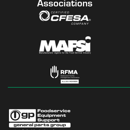
Associations