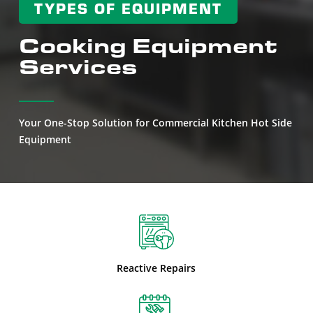
TYPES OF EQUIPMENT
Cooking Equipment
Services
Your One-Stop Solution for Commercial Kitchen Hot Side
Equipment
Reactive Repairs