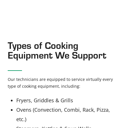
Types of Cooking
Equipment We Support
Our technicians are equipped to service virtually every
type of cooking equipment, including:
Fryers, Griddles & Grills
Ovens (Convection, Combi, Rack, Pizza,
etc.)