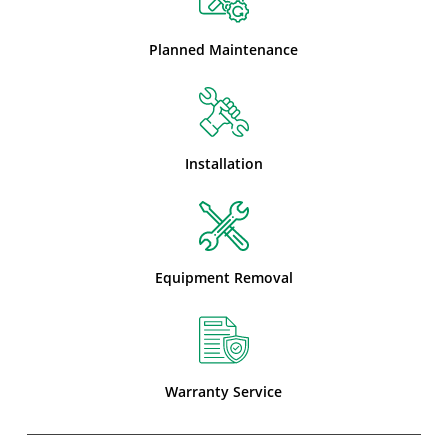
Planned Maintenance
Installation
Equipment Removal
Warranty Service