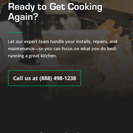
Ready to Get Cooking
Again?
Let our expert team handle your installs, repairs, and
maintenance—so you can focus on what you do best:
running a great kitchen.
Call us at (888) 498-1238