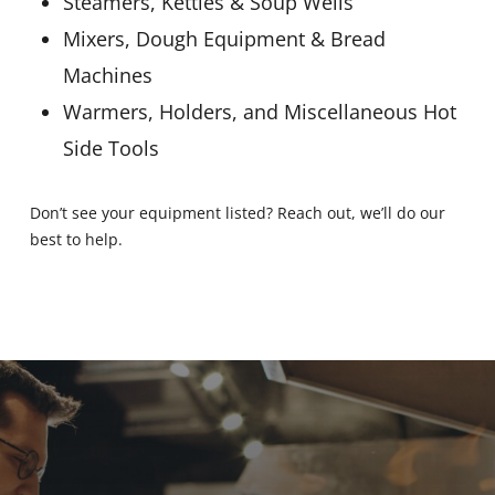
Steamers, Kettles & Soup Wells
Mixers, Dough Equipment & Bread
Machines
Warmers, Holders, and Miscellaneous Hot
Side Tools
Don’t see your equipment listed? Reach out, we’ll do our
best to help.