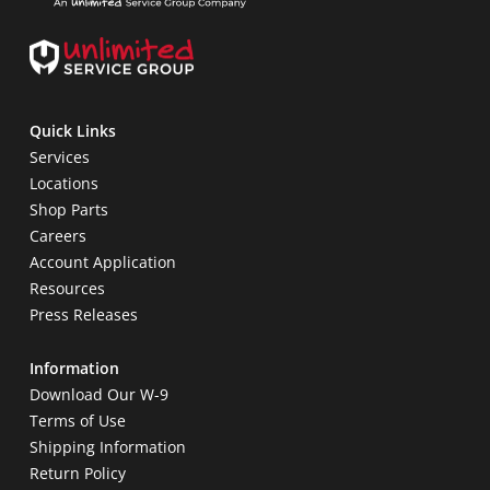
Quick Links
Services
Locations
Shop Parts
Careers
Account Application
Resources
Press Releases
Information
Download Our W-9
Terms of Use
Shipping Information
Return Policy