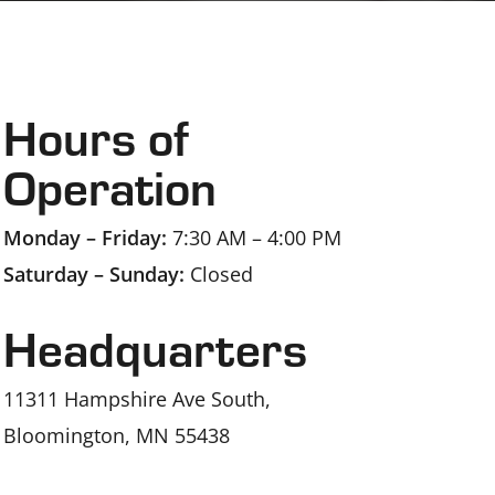
Hours of
Operation
Monday – Friday:
7:30 AM – 4:00 PM
Saturday – Sunday:
Closed
Headquarters
11311 Hampshire Ave South,
Bloomington, MN 55438