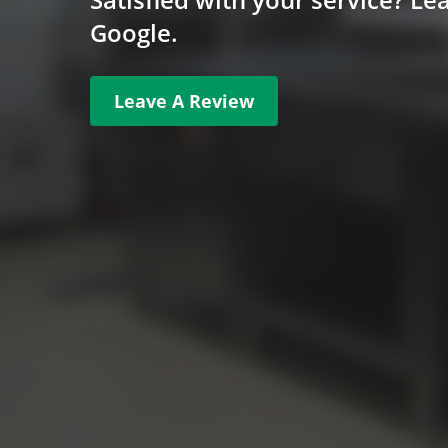
Google.
Leave A Review