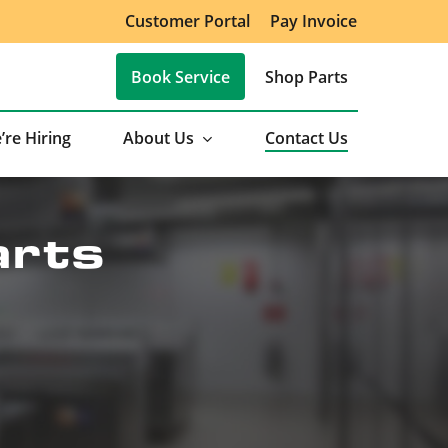
Customer Portal
Pay Invoice
Book Service
Shop Parts
’re Hiring
About Us
Contact Us
arts