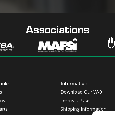
Associations
Links
Information
s
Download Our W-9
ons
Terms of Use
arts
Shipping Information