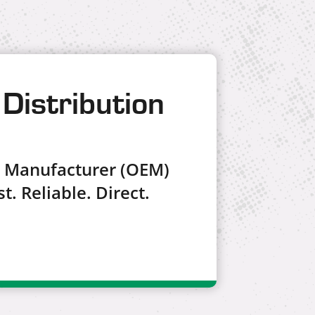
Distribution
t Manufacturer (OEM)
t. Reliable. Direct.