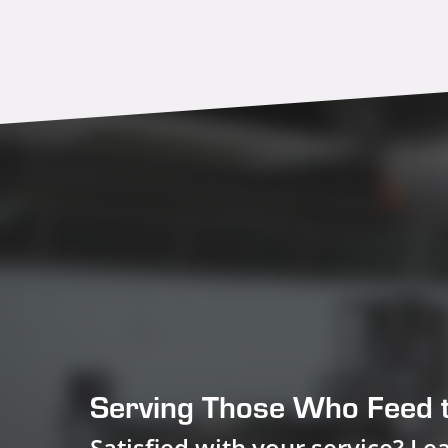
Serving Those Who Feed 
Satisfied with your service? Le