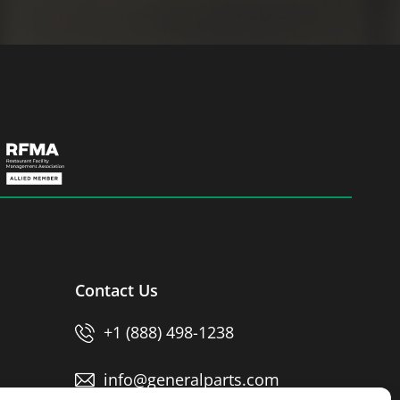
Contact Us
+1 (888) 498-1238
info@generalparts.com