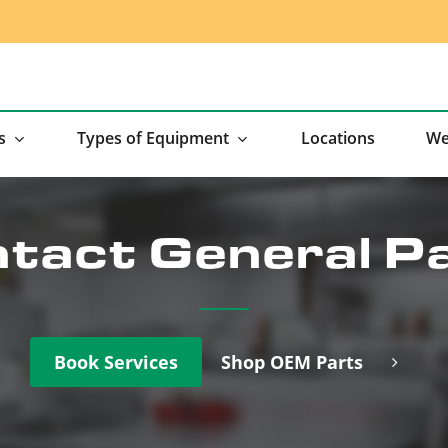
s
Types of Equipment
Locations
We
tact General P
Book Services
Shop OEM Parts