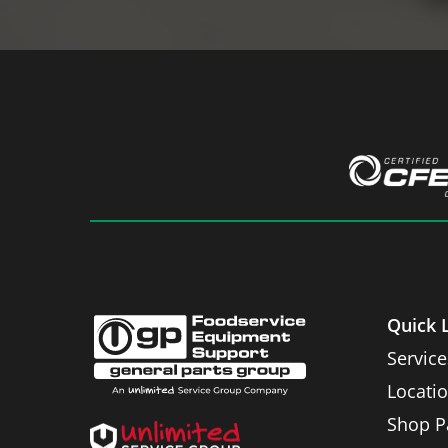
Quick 
Service
Locati
Shop P