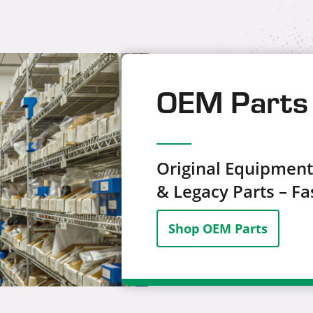
OEM Parts 
Original Equipmen
& Legacy Parts – Fas
Shop OEM Parts