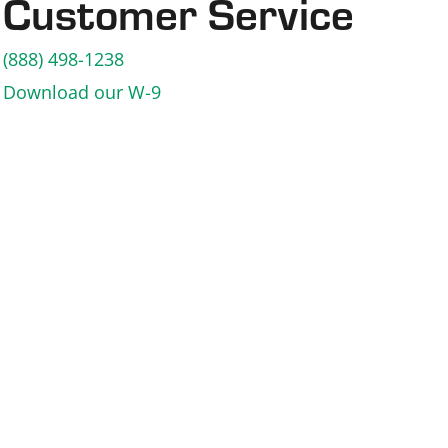
Customer Service
(888) 498-1238
Download our W-9