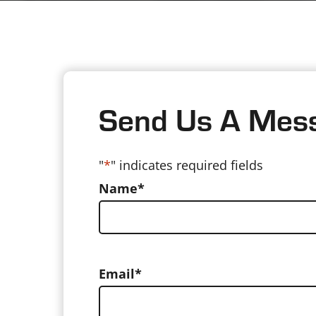
Send Us A Mes
"
*
" indicates required fields
Name
*
Email
*