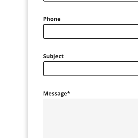
Phone
Subject
Message
*