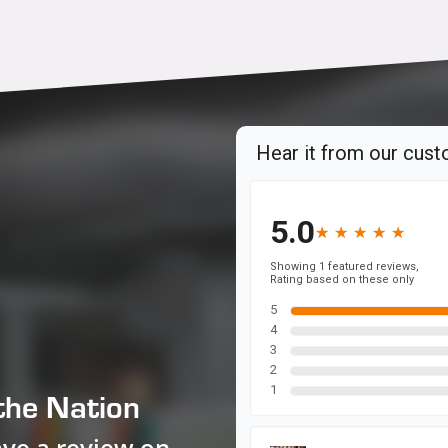
the Nation
ave a review on