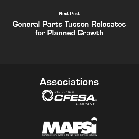
Next Post
General Parts Tucson Relocates
for Planned Growth
Associations