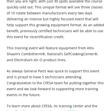
then you are right, with just 30 spots available the course
quickly sold out. This unique format will see three classes
of 10 rotate between manufacturers every two days
delivering an intense but highly focused event that will
help support this growing equipment format. As an added
benefit, previously certified technicians will be able to use
this event for recertification credit.
This training event will feature equipment from Alto-
Shaam’s Combitherm®, Rational’s SelfCookingCenter®,
and Electrolux’s Air-O product lines.
As always General Parts was quick to support this event
and is proud to have 5 technicians attending.
Congratulation to the CFESA team for putting together this
event and we look forward to supporting more training
events in the future.
To learn more about CFESA, its training center and the