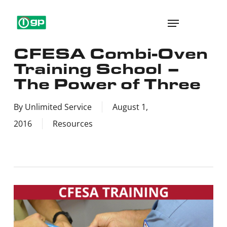
Skip
Menu
to
main
CFESA Combi-Oven
content
Training School –
The Power of Three
By
Unlimited Service
August 1,
2016
Resources