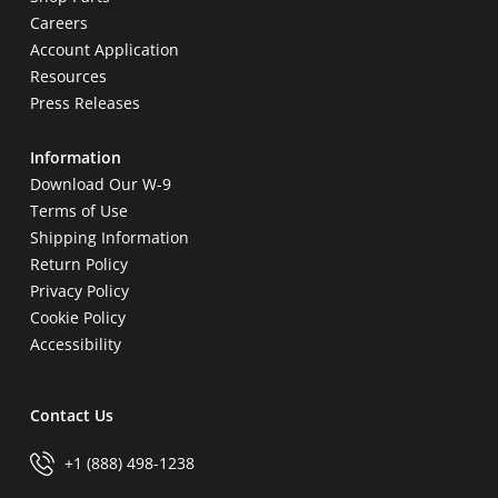
Careers
Account Application
Resources
Press Releases
Information
Download Our W-9
Terms of Use
Shipping Information
Return Policy
Privacy Policy
Cookie Policy
Accessibility
Contact Us
+1 (888) 498-1238