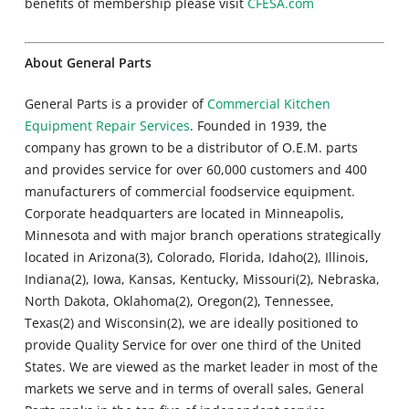
benefits of membership please visit
CFESA.com
About General Parts
General Parts is a provider of
Commercial Kitchen
Equipment Repair Services
. Founded in 1939, the
company has grown to be a distributor of O.E.M. parts
and provides service for over 60,000 customers and 400
manufacturers of commercial foodservice equipment.
Corporate headquarters are located in Minneapolis,
Minnesota and with major branch operations strategically
located in Arizona(3), Colorado, Florida, Idaho(2), Illinois,
Indiana(2), Iowa, Kansas, Kentucky, Missouri(2), Nebraska,
North Dakota, Oklahoma(2), Oregon(2), Tennessee,
Texas(2) and Wisconsin(2), we are ideally positioned to
provide Quality Service for over one third of the United
States. We are viewed as the market leader in most of the
markets we serve and in terms of overall sales, General