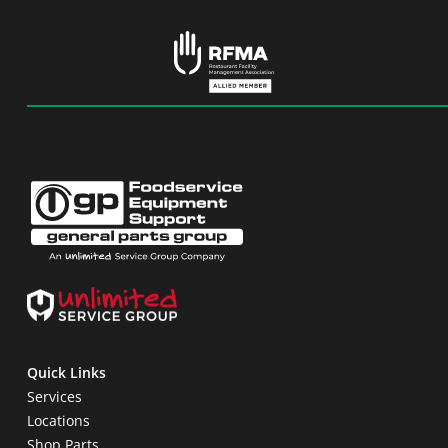
Quick Links
Services
Locations
Shop Parts