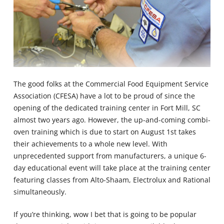
The good folks at the Commercial Food Equipment Service
Association (CFESA) have a lot to be proud of since the
opening of the dedicated training center in Fort Mill, SC
almost two years ago. However, the up-and-coming combi-
oven training which is due to start on August 1st takes
their achievements to a whole new level. With
unprecedented support from manufacturers, a unique 6-
day educational event will take place at the training center
featuring classes from Alto-Shaam, Electrolux and Rational
simultaneously.
If you’re thinking, wow I bet that is going to be popular