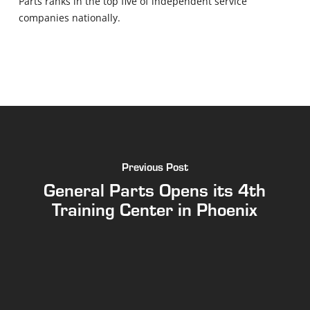
Parts ranks in the top five of independent service
companies nationally.
Previous Post
General Parts Opens its 4th
Training Center in Phoenix