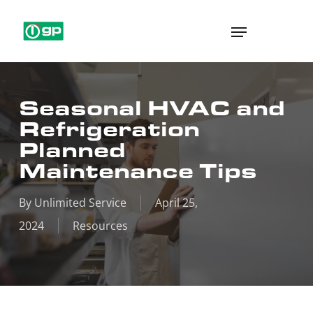
Skip
Menu
to
main
content
Seasonal HVAC and
Refrigeration
Planned
Maintenance Tips
By
Unlimited Service
April 25,
2024
Resources