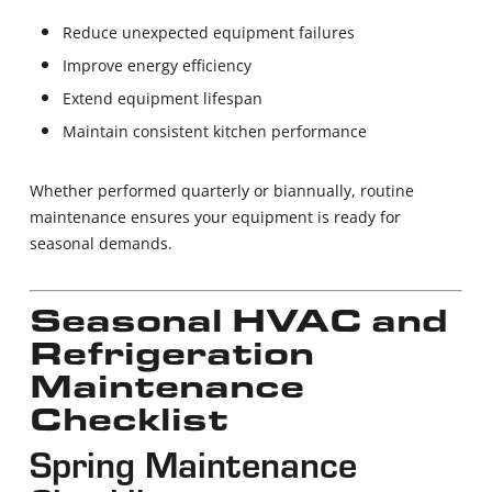
Reduce unexpected equipment failures
Improve energy efficiency
Extend equipment lifespan
Maintain consistent kitchen performance
Whether performed quarterly or biannually, routine
maintenance ensures your equipment is ready for
seasonal demands.
Seasonal HVAC and
Refrigeration
Maintenance
Checklist
Spring Maintenance