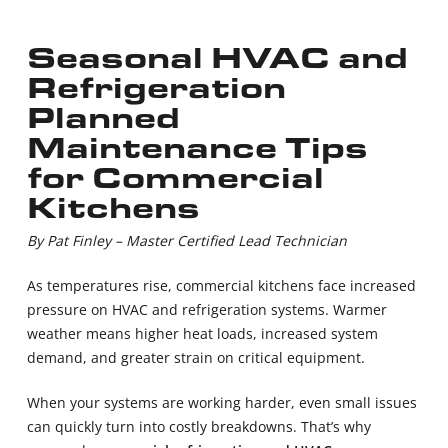
Seasonal HVAC and
Refrigeration
Planned
Maintenance Tips
for Commercial
Kitchens
By Pat Finley – Master Certified Lead Technician
As temperatures rise, commercial kitchens face increased
pressure on HVAC and refrigeration systems. Warmer
weather means higher heat loads, increased system
demand, and greater strain on critical equipment.
When your systems are working harder, even small issues
can quickly turn into costly breakdowns. That’s why