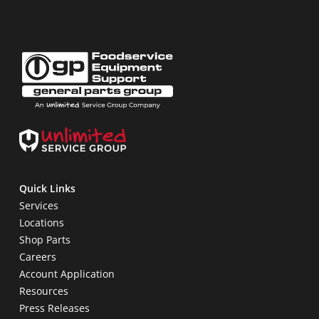
Quick Links
Services
Locations
Shop Parts
Careers
Account Application
Resources
Press Releases