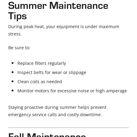
Summer Maintenance
Tips
During peak heat, your equipment is under maximum
stress.
Be sure to:
Replace filters regularly
Inspect belts for wear or slippage
Clean coils as needed
Monitor motors for excessive noise or high amperage
Staying proactive during summer helps prevent
emergency service calls and costly downtime.
Fall Maintenance