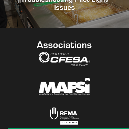
Issues
Associations