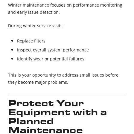
Winter maintenance focuses on performance monitoring
and early issue detection.
During winter service visits:
Replace filters
Inspect overall system performance
Identify wear or potential failures
This is your opportunity to address small issues before
they become major problems.
Protect Your
Equipment with a
Planned
Maintenance