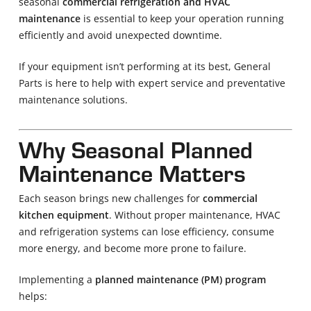
seasonal
commercial refrigeration and HVAC
maintenance
is essential to keep your operation running
efficiently and avoid unexpected downtime.
If your equipment isn’t performing at its best, General
Parts is here to help with expert service and preventative
maintenance solutions.
Why Seasonal Planned
Maintenance Matters
Each season brings new challenges for
commercial
kitchen equipment
. Without proper maintenance, HVAC
and refrigeration systems can lose efficiency, consume
more energy, and become more prone to failure.
Implementing a
planned maintenance (PM) program
helps: