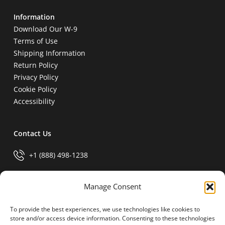
Information
Download Our W-9
Terms of Use
Shipping Information
Return Policy
Privacy Policy
Cookie Policy
Accessibility
Contact Us
+1 (888) 498-1238
info@generalparts.com
Manage Consent
To provide the best experiences, we use technologies like cookies to
Pay Invoice
store and/or access device information. Consenting to these technologies