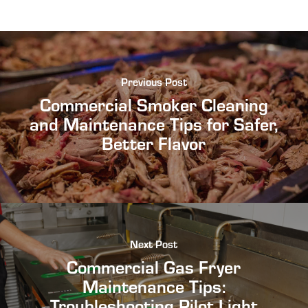
Previous Post
Commercial Smoker Cleaning
and Maintenance Tips for Safer,
Better Flavor
Next Post
Commercial Gas Fryer
Maintenance Tips:
Troubleshooting Pilot Light