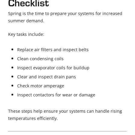
Checklist
Spring is the time to prepare your systems for increased
summer demand.
Key tasks include:
Replace air filters and inspect belts
Clean condensing coils
Inspect evaporator coils for buildup
Clear and inspect drain pans
Check motor amperage
Inspect contactors for wear or damage
These steps help ensure your systems can handle rising
temperatures efficiently.