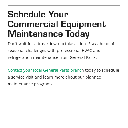
Schedule Your
Commercial Equipment
Maintenance Today
Don’t wait for a breakdown to take action. Stay ahead of
seasonal challenges with professional HVAC and
refrigeration maintenance from General Parts.
Contact your local General Parts branc
h today to schedule
a service visit and learn more about our planned
maintenance programs.