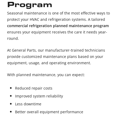
Program
Seasonal maintenance is one of the most effective ways to
protect your HVAC and refrigeration systems. A tailored
commercial refrigeration planned maintenance program
ensures your equipment receives the care it needs year-
round.
At General Parts, our manufacturer-trained technicians
provide customized maintenance plans based on your
equipment, usage, and operating environment.
With planned maintenance, you can expect:
Reduced repair costs
Improved system reliability
Less downtime
Better overall equipment performance