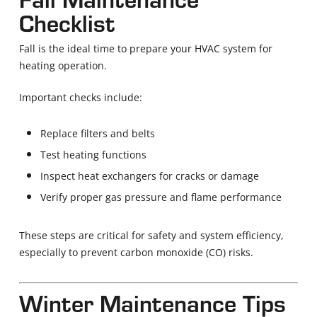
Checklist
Fall is the ideal time to prepare your HVAC system for
heating operation.
Important checks include:
Replace filters and belts
Test heating functions
Inspect heat exchangers for cracks or damage
Verify proper gas pressure and flame performance
These steps are critical for safety and system efficiency,
especially to prevent carbon monoxide (CO) risks.
Winter Maintenance Tips