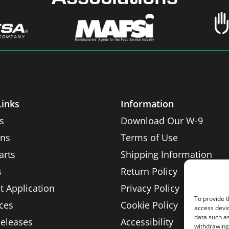
Links
Information
s
Download Our W-9
ons
Terms of Use
arts
Shipping Information
s
Return Policy
t Application
Privacy Policy
To provide t
ces
Cookie Policy
access devic
data such as
Releases
Accessibility
withdrawing 