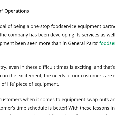
 of Operations
oal of being a one-stop foodservice equipment partn
 the company has been developing its services as well 
opment been seen more than in General Parts’
foodse
ry, even in these difficult times is exciting, and that
p on the excitement, the needs of our customers are 
 of life’ piece of equipment.
ustomers when it comes to equipment swap-outs and 
tomer’s time schedule is better! With these lessons in 