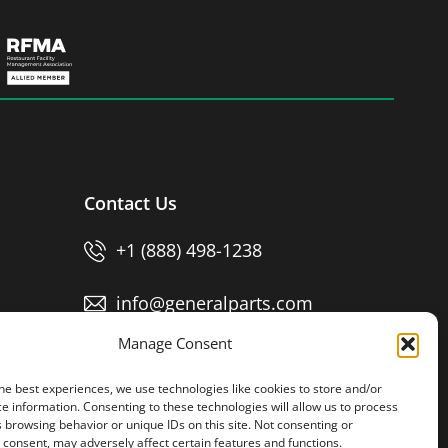
Contact Us
+1 (888) 498-1238
info@generalparts.com
Manage Consent
Pay Invoice
he best experiences, we use technologies like cookies to store and/or
e information. Consenting to these technologies will allow us to process
 browsing behavior or unique IDs on this site. Not consenting or
consent, may adversely affect certain features and functions.