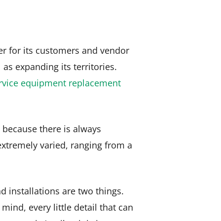
er for its customers and vendor
as expanding its territories.
rvice equipment replacement
’s because there is always
extremely varied, ranging from a
installations are two things.
mind, every little detail that can