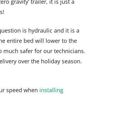
gravity’ trailer, it is just a
s!
question is hydraulic and it is a
he entire bed will lower to the
o much safer for our technicians.
elivery over the holiday season.
s our speed when
installing