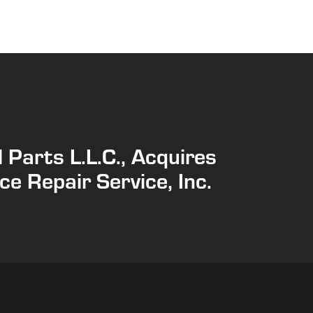
 Parts L.L.C., Acquires
ce Repair Service, Inc.