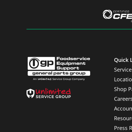
Quick 
Service
Locati
Shop P
Career
Accoun
Resour
Press 