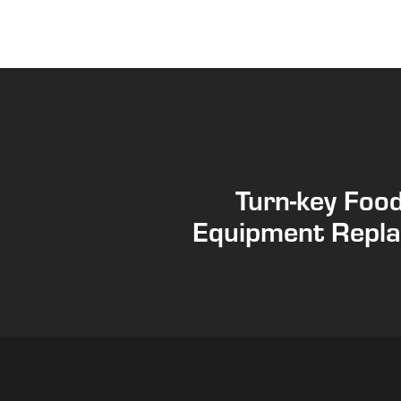
Turn-key Foo
Equipment Repl