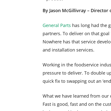
By Jason McGillivray – Director
General Parts
has long had the g
partners. To deliver on that goal
Nowhere has that service devel
and installation services.
Working in the foodservice indust
pressure to deliver. To double u
quick fix to swapping out an ‘end
What we have learned from our c
Fast is good, fast and on the cus