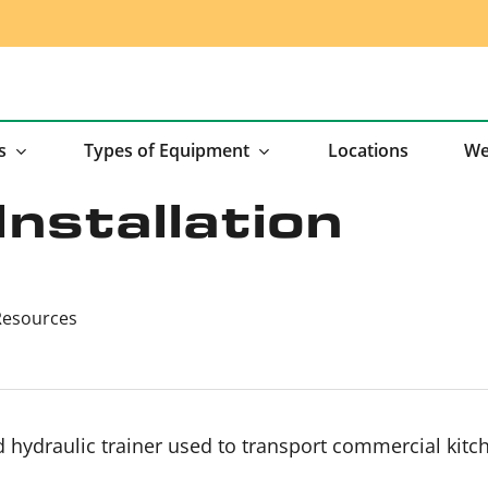
s
Types of Equipment
Locations
We
Installation
Resources