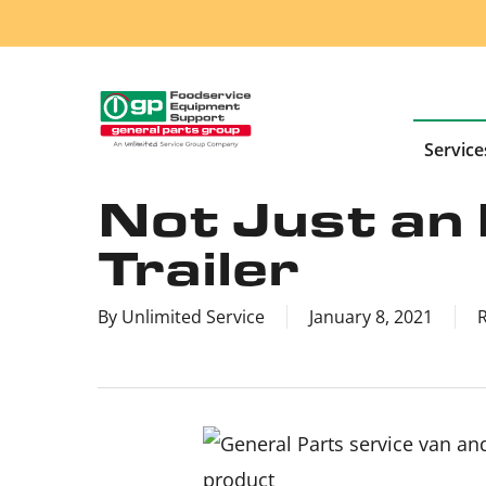
Skip
to
main
content
Service
Not Just an 
Trailer
By
Unlimited Service
January 8, 2021