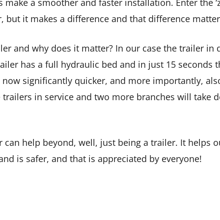
ake a smoother and faster installation. Enter the ‘zero 
r, but it makes a difference and that difference matter
iler and why does it matter? In our case the trailer in 
ailer has a full hydraulic bed and in just 15 seconds t
 now significantly quicker, and more importantly, als
 trailers in service and two more branches will take d
er can help beyond, well, just being a trailer. It help
 and is safer, and that is appreciated by everyone!