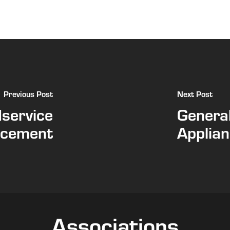
Previous Post
Next Post
dservice
General
acement
Applian
Associations