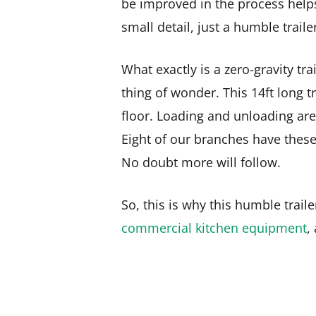
be improved in the process helps m
small detail, just a humble traile
What exactly is a zero-gravity tra
thing of wonder. This 14ft long tr
floor. Loading and unloading are
Eight of our branches have these
No doubt more will follow.
So, this is why this humble trail
commercial kitchen equipment
,