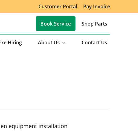
Customer Portal
Pay Invoice
Book Service
Shop Parts
’re Hiring
About Us
Contact Us