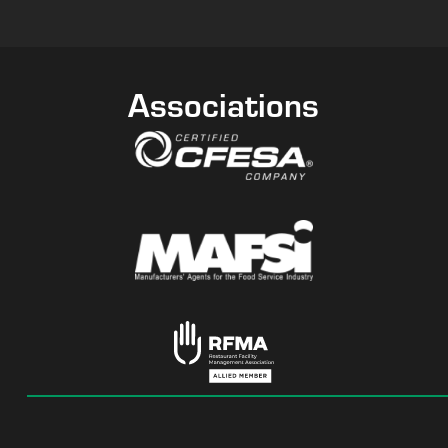
Associations