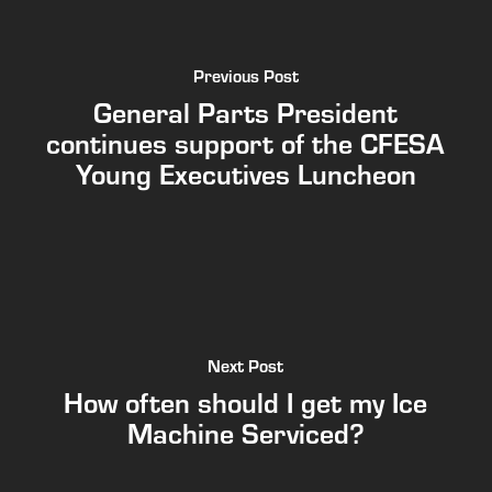
Previous Post
General Parts President
continues support of the CFESA
Young Executives Luncheon
Next Post
How often should I get my Ice
Machine Serviced?