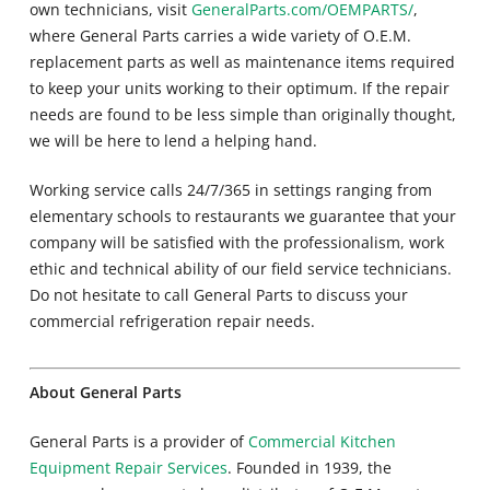
own technicians, visit
GeneralParts.com/OEMPARTS/
,
where General Parts carries a wide variety of O.E.M.
replacement parts as well as maintenance items required
to keep your units working to their optimum. If the repair
needs are found to be less simple than originally thought,
we will be here to lend a helping hand.
Working service calls 24/7/365 in settings ranging from
elementary schools to restaurants we guarantee that your
company will be satisfied with the professionalism, work
ethic and technical ability of our field service technicians.
Do not hesitate to call General Parts to discuss your
commercial refrigeration repair needs.
About General Parts
General Parts is a provider of
Commercial Kitchen
Equipment Repair Services
. Founded in 1939, the