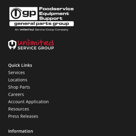
Quick Links
Services
Locations
Shop Parts
Careers
Account Application
Resources
Press Releases
Information