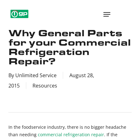
Skip
Menu
to
main
Why General Parts
content
for your Commercial
Refrigeration
Repair?
By
Unlimited Service
August 28,
2015
Resources
In the foodservice industry, there is no bigger headache
than needing
commercial refrigeration repair
. If the