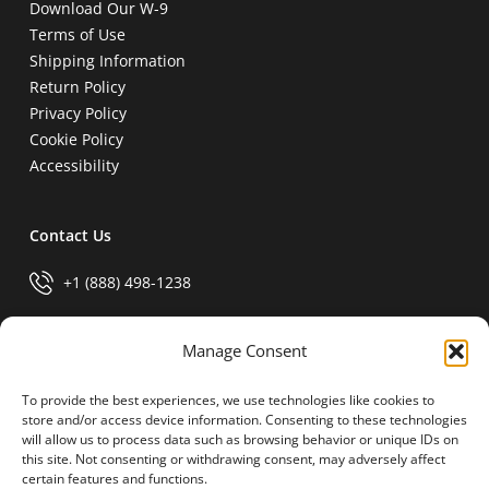
Download Our W-9
Terms of Use
Shipping Information
Return Policy
Privacy Policy
Cookie Policy
Accessibility
Contact Us
+1 (888) 498-1238
info@generalparts.com
Manage Consent
To provide the best experiences, we use technologies like cookies to
Pay Invoice
store and/or access device information. Consenting to these technologies
will allow us to process data such as browsing behavior or unique IDs on
this site. Not consenting or withdrawing consent, may adversely affect
certain features and functions.