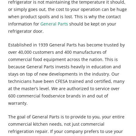
refrigerator is not maintaining the temperature it should,
or simply goes out, the cost to your operation can be huge
when product spoils and is lost. This is why the contact
information for
General Parts
should be kept on your
refrigerator door.
Established in 1939 General Parts has become trusted by
over 40,000 customers and 400 manufactures of
commercial food equipment across the nation. This is
because General Parts invests heavily in education and
stays on top of new developments in the industry. Our
technicians have been CFESA trained and certified, many
at the master’s level. We are authorized to service over
600 commercial foodservice brands in and out of
warranty.
The goal of General Parts is to provide to you, your entire
commercial kitchen needs, not just commercial
refrigeration repair. If your company prefers to use your