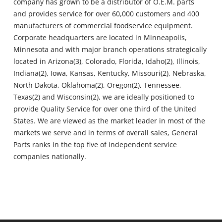
company has grown to be a distributor of O.E.M. parts
and provides service for over 60,000 customers and 400
manufacturers of commercial foodservice equipment.
Corporate headquarters are located in Minneapolis,
Minnesota and with major branch operations strategically
located in Arizona(3), Colorado, Florida, Idaho(2), Illinois,
Indiana(2), Iowa, Kansas, Kentucky, Missouri(2), Nebraska,
North Dakota, Oklahoma(2), Oregon(2), Tennessee,
Texas(2) and Wisconsin(2), we are ideally positioned to
provide Quality Service for over one third of the United
States. We are viewed as the market leader in most of the
markets we serve and in terms of overall sales, General
Parts ranks in the top five of independent service
companies nationally.