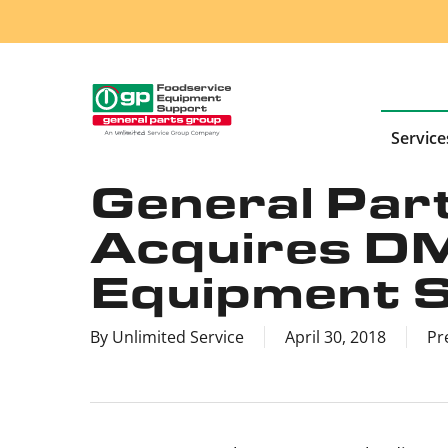
Skip
to
main
content
Service
General Part
Acquires D
Equipment Se
By
Unlimited Service
April 30, 2018
Pr