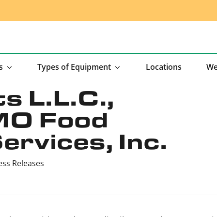
s
Types of Equipment
Locations
We
s L.L.C.,
MO Food
rvices, Inc.
ess Releases