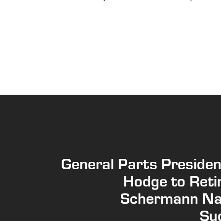
General Parts Presiden
Hodge to Reti
Schermann N
Su