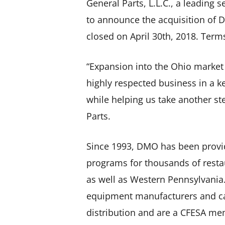
General Parts, L.L.C., a leading 
to announce the acquisition of 
closed on April 30th, 2018. Term
“Expansion into the Ohio market
highly respected business in a k
while helping us take another ste
Parts.
Since 1993, DMO has been provi
programs for thousands of restau
as well as Western Pennsylvania.
equipment manufacturers and car
distribution and are a CFESA m