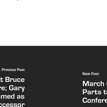
Previous Post
Next Post
t Bruce
March 
re; Gary
Parts 
amed as
Confere
ccessor