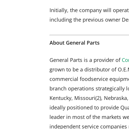
Initially, the company will oper
including the previous owner De
About General Parts
General Parts is a provider of
Co
grown to be a distributor of O.E
commercial foodservice equipme
branch operations strategically lo
Kentucky, Missouri(2), Nebraska
ideally positioned to provide Qua
leader in most of the markets we 
independent service companies n