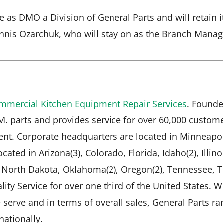
ate as DMO a Division of General Parts and will retai
nnis Ozarchuk, who will stay on as the Branch Manag
mmercial Kitchen Equipment Repair Services
. Founde
.M. parts and provides service for over 60,000 custo
nt. Corporate headquarters are located in Minneapol
cated in Arizona(3), Colorado, Florida, Idaho(2), Illino
, North Dakota, Oklahoma(2), Oregon(2), Tennessee, T
lity Service for over one third of the United States. 
serve and in terms of overall sales, General Parts ran
ationally.