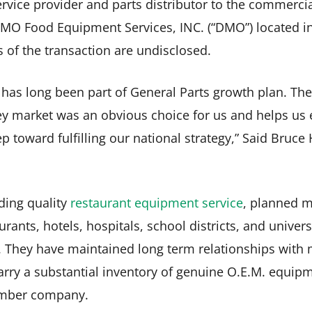
service provider and parts distributor to the commerci
DMO Food Equipment Services, INC. (“DMO”) located i
s of the transaction are undisclosed.
 has long been part of General Parts growth plan. Th
ey market was an obvious choice for us and helps us 
p toward fulfilling our national strategy,” Said Bruce
ding quality
restaurant equipment service
, planned m
rants, hotels, hospitals, school districts, and unive
 They have maintained long term relationships with m
ry a substantial inventory of genuine O.E.M. equipm
ember company.