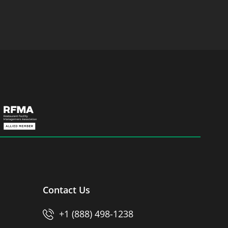
Contact Us
+1 (888) 498-1238