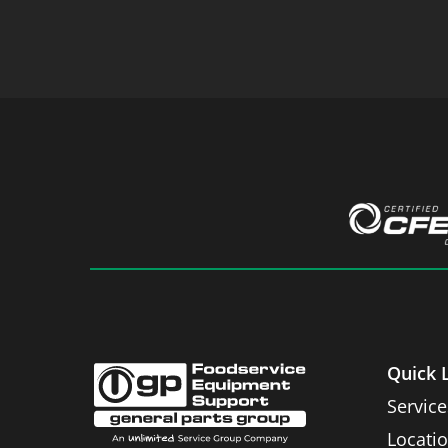
Quick 
Service
Locati