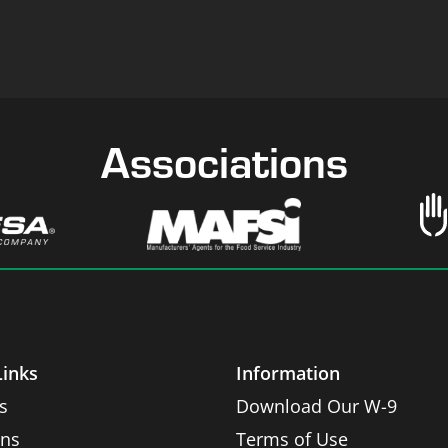
Associations
Links
Information
s
Download Our W-9
ons
Terms of Use