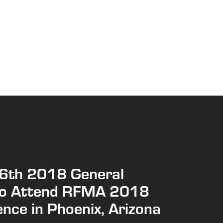
6th 2018 General
to Attend RFMA 2018
nce in Phoenix, Arizona