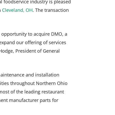
al foodservice industry is pleased
n
Cleveland, OH
. The transaction
e opportunity to acquire DMO, a
expand our offering of services
 Hodge, President of General
aintenance and installation
rsities throughout Northern Ohio
ost of the leading restaurant
ent manufacturer parts for