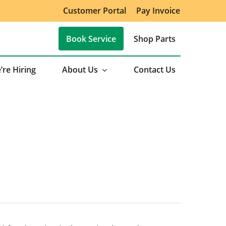
Customer Portal
Pay Invoice
Book Service
Shop Parts
’re Hiring
About Us
Contact Us