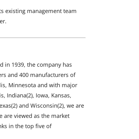
n its existing management team
er.
d in 1939, the company has
mers and 400 manufacturers of
is, Minnesota and with major
is, Indiana(2), Iowa, Kansas,
exas(2) and Wisconsin(2), we are
We are viewed as the market
ks in the top five of