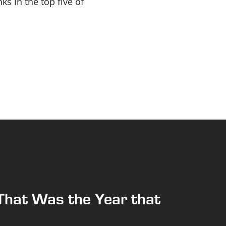
ks in the top five of
That Was the Year that