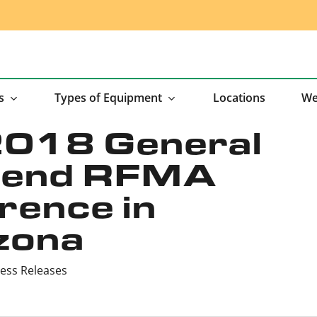
s
Types of Equipment
Locations
We
2018 General
ttend RFMA
ence in
zona
ess Releases