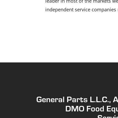
leader in most of the markets we 
independent service companies n
General Parts L.L.C., 
DMO Food Eq
Servic