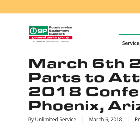
Skip
to
main
content
Service
March 6th 
Parts to A
2018 Confer
Phoenix, Ari
By
Unlimited Service
March 6, 2018
Pr