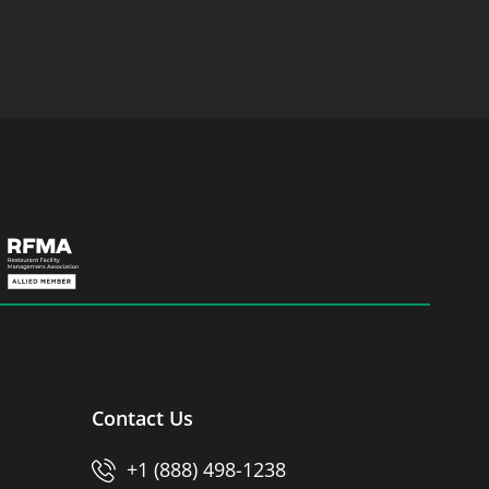
Contact Us
+1 (888) 498-1238