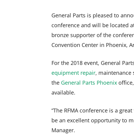
General Parts is pleased to anno
conference and will be located a
bronze supporter of the conferen
Convention Center in Phoenix, A
For the 2018 event, General Parts
equipment repair
, maintenance s
the
General Parts Phoenix
office,
available.
“The RFMA conference is a great w
be an excellent opportunity to 
Manager.