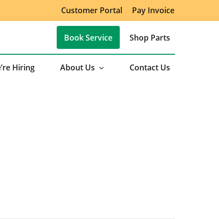
Customer Portal
Pay Invoice
Book Service
Shop Parts
’re Hiring
About Us
Contact Us