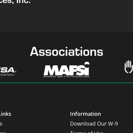
Associations
Links
Information
s
Download Our W-9