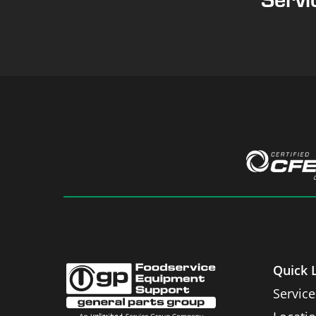
Quick 
Service