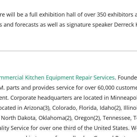
e will be a full exhibition hall of over 350 exhibito
s and forecasts as well as signature speaker Derreck 
mmercial Kitchen Equipment Repair Services
. Founde
.M. parts and provides service for over 60,000 custo
nt. Corporate headquarters are located in Minneapol
cated in Arizona(3), Colorado, Florida, Idaho(2), Illino
, North Dakota, Oklahoma(2), Oregon(2), Tennessee, T
lity Service for over one third of the United States. 