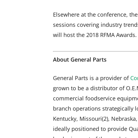
Elsewhere at the conference, ther
sessions covering industry trend
will host the 2018 RFMA Awards.
About General Parts
General Parts is a provider of
Co
grown to be a distributor of O.E
commercial foodservice equipme
branch operations strategically lo
Kentucky, Missouri(2), Nebraska
ideally positioned to provide Qua