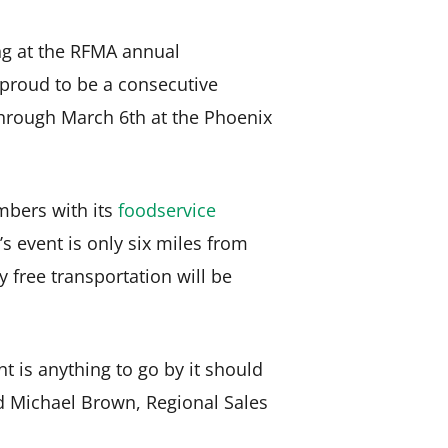
ing at the RFMA annual
 proud to be a consecutive
through March 6th at the Phoenix
embers with its
foodservice
’s event is only six miles from
y free transportation will be
t is anything to go by it should
d Michael Brown, Regional Sales