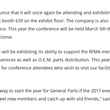
unce that it will once again be attending and exhibit
t booth 639 on the exhibit floor. The company is also
ce. This year the conference will be held March 5th 
rizona.
 will be exhibiting its ability to support the RFMA m
ervices as well as O.E.M. parts distribution. This year
 for conference attendees who wish to visit our facilit
ay to start the year for General Parts if the 2017 even
meet new members and catch up with old friends,” sai