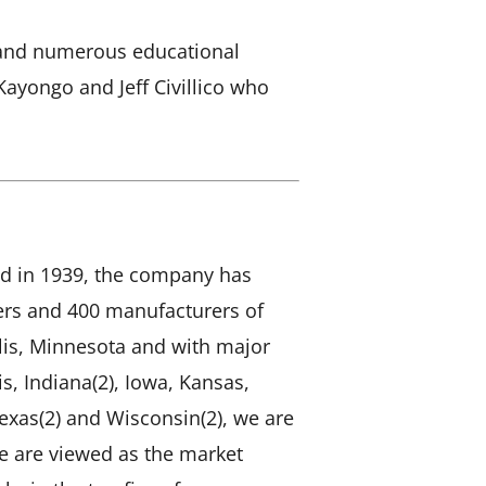
rs and numerous educational
Kayongo and Jeff Civillico who
d in 1939, the company has
mers and 400 manufacturers of
is, Minnesota and with major
is, Indiana(2), Iowa, Kansas,
exas(2) and Wisconsin(2), we are
We are viewed as the market