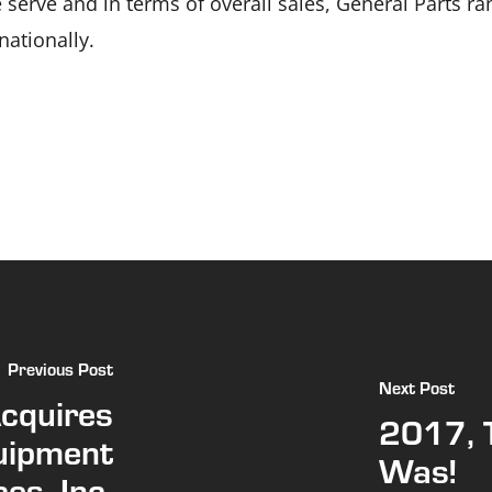
serve and in terms of overall sales, General Parts ran
ationally.
Previous Post
Next Post
Acquires
2017, 
uipment
Was!
es, Inc.