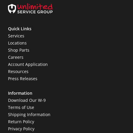
Quick Links
Services
Locations
Shop Parts
Careers
Account Application
Resources
Press Releases
Information
Download Our W-9
Terms of Use
Shipping Information
Return Policy
Privacy Policy