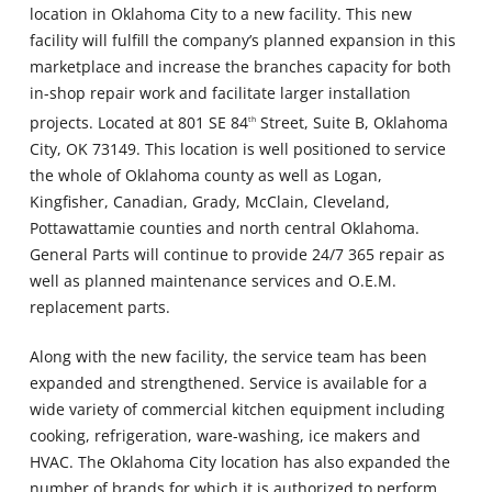
location in Oklahoma City to a new facility. This new
facility will fulfill the company’s planned expansion in this
marketplace and increase the branches capacity for both
in-shop repair work and facilitate larger installation
projects. Located at 801 SE 84
Street, Suite B, Oklahoma
th
City, OK 73149. This location is well positioned to service
the whole of Oklahoma county as well as Logan,
Kingfisher, Canadian, Grady, McClain, Cleveland,
Pottawattamie counties and north central Oklahoma.
General Parts will continue to provide 24/7 365 repair as
well as planned maintenance services and O.E.M.
replacement parts.
Along with the new facility, the service team has been
expanded and strengthened. Service is available for a
wide variety of commercial kitchen equipment including
cooking, refrigeration, ware-washing, ice makers and
HVAC. The Oklahoma City location has also expanded the
number of brands for which it is authorized to perform