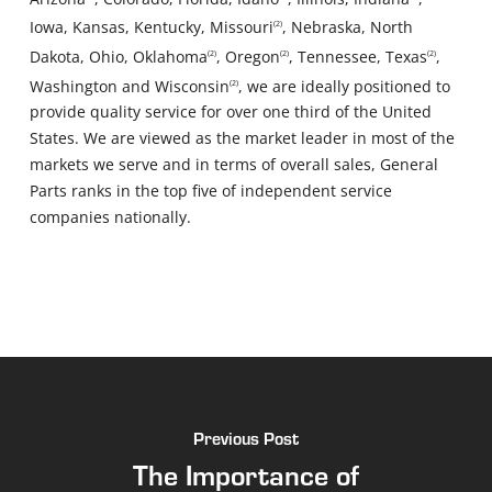
Iowa, Kansas, Kentucky, Missouri
, Nebraska, North
(2)
Dakota, Ohio, Oklahoma
, Oregon
, Tennessee, Texas
,
(2)
(2)
(2)
Washington and Wisconsin
, we are ideally positioned to
(2)
provide quality service for over one third of the United
States. We are viewed as the market leader in most of the
markets we serve and in terms of overall sales, General
Parts ranks in the top five of independent service
companies nationally.
Previous Post
The Importance of