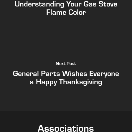
Understanding Your Gas Stove
Flame Color
Next Post
General Parts Wishes Everyone
a Happy Thanksgiving
Associations