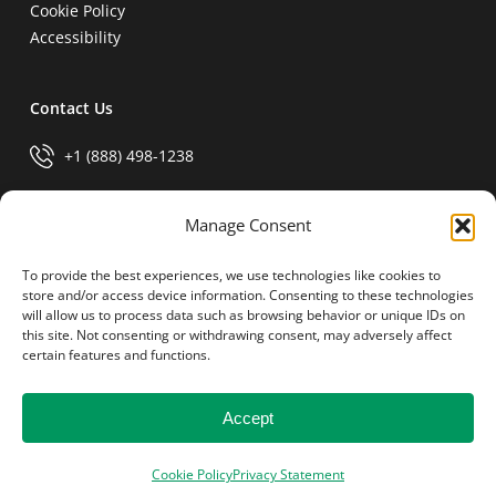
Cookie Policy
Accessibility
Contact Us
+1 (888) 498-1238
info@generalparts.com
Manage Consent
To provide the best experiences, we use technologies like cookies to
Pay Invoice
store and/or access device information. Consenting to these technologies
will allow us to process data such as browsing behavior or unique IDs on
this site. Not consenting or withdrawing consent, may adversely affect
certain features and functions.
Accept
© 2026 General Parts.
facebook
linkedin
Cookie Policy
Privacy Statement