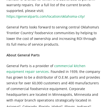
warranty repairs. For a full list of the current brands
supported, please visit;
https://generalparts.com/location/oklahoma-city/
General Parts looks forward to serving central Oklahoma’s
‘Frontier Country’ foodservice communities by helping to
lower the cost of ownership and increasing ROI through
its full menu of service products.
About General Parts
General Parts is a provider of
commercial kitchen
equipment repair services.
Founded in 1939, the company
has grown to be a distributor of O.E.M. parts and provides
service for over 60,000 customers and 400 manufacturers
of commercial foodservice equipment. Corporate
headquarters are located in Minneapolis, Minnesota and
with major branch operations strategically located in
Arizona
, Colorado, Florida, Idaho
, Illinois, Indiana
,
(2)
(2)
(2)