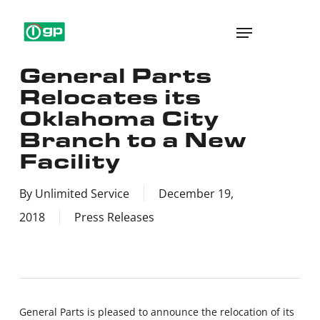
Skip
Menu
to
main
General Parts
content
Relocates its
Oklahoma City
Branch to a New
Facility
By
Unlimited Service
December 19,
2018
Press Releases
General Parts is pleased to announce the relocation of its