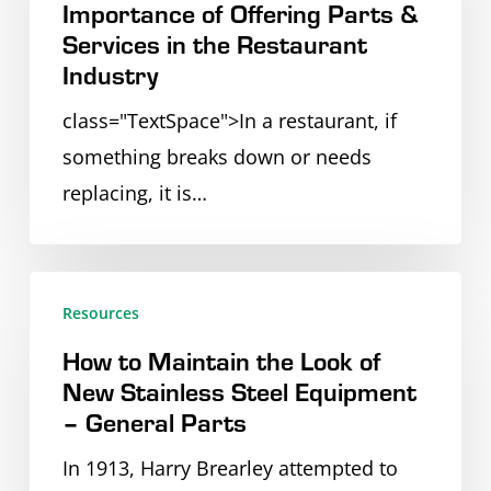
Importance of Offering Parts &
the
Services in the Restaurant
Importance
Industry
of
class="TextSpace">In a restaurant, if
Offering
something breaks down or needs
Parts
replacing, it is…
&
Services
in
How
the
Resources
to
Restaurant
How to Maintain the Look of
Maintain
Industry
New Stainless Steel Equipment
the
– General Parts
Look
In 1913, Harry Brearley attempted to
of