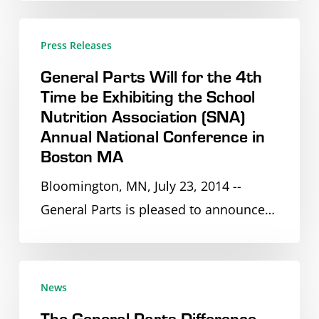
Lombard,
General
IL
Press Releases
Parts
to
General Parts Will for the 4th
Will
Accommodate
Time be Exhibiting the School
for
Their
Nutrition Association (SNA)
the
Expansion
Annual National Conference in
4th
Boston MA
Time
Bloomington, MN, July 23, 2014 --
be
General Parts is pleased to announce…
Exhibiting
the
School
The
Nutrition
News
General
Association
The General Parts Difference –
Parts