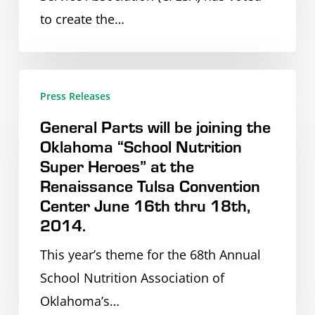
Repair
Headquarters.
to create the…
Service
Experience
General
Press Releases
Parts
General Parts will be joining the
will
Oklahoma “School Nutrition
be
Super Heroes” at the
joining
Renaissance Tulsa Convention
the
Center June 16th thru 18th,
Oklahoma
2014.
“School
This year’s theme for the 68th Annual
Nutrition
School Nutrition Association of
Super
Oklahoma’s…
Heroes”