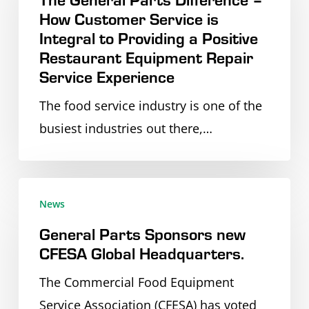
(SNA)
How Customer Service is
Difference
Integral to Providing a Positive
Annual
–
Restaurant Equipment Repair
National
How
Service Experience
Conference
Customer
The food service industry is one of the
in
Service
busiest industries out there,…
Boston
is
MA
Integral
to
General
Providing
News
Parts
a
General Parts Sponsors new
Sponsors
Positive
CFESA Global Headquarters.
new
Restaurant
CFESA
The Commercial Food Equipment
Equipment
Global
Service Association (CFESA) has voted