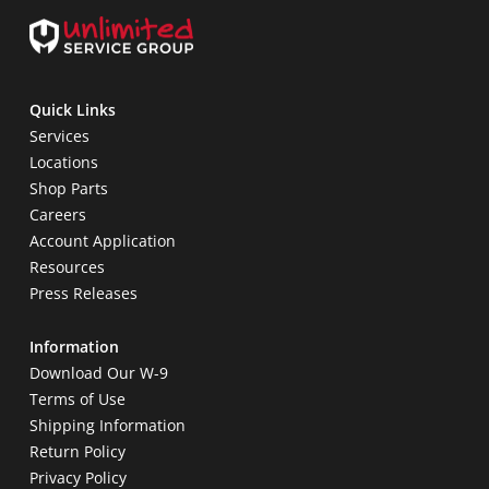
Quick Links
Services
Locations
Shop Parts
Careers
Account Application
Resources
Press Releases
Information
Download Our W-9
Terms of Use
Shipping Information
Return Policy
Privacy Policy