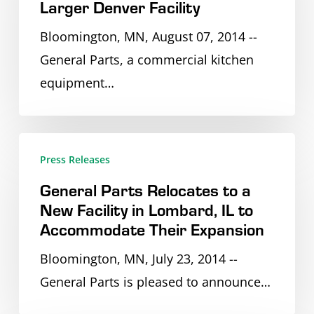
Larger Denver Facility
to
City
Larger
Bloomington, MN, August 07, 2014 --
and
Denver
General Parts, a commercial kitchen
Tulsa
Facility
equipment…
General
Press Releases
Parts
General Parts Relocates to a
Relocates
New Facility in Lombard, IL to
to
Accommodate Their Expansion
a
Bloomington, MN, July 23, 2014 --
New
General Parts is pleased to announce…
Facility
in