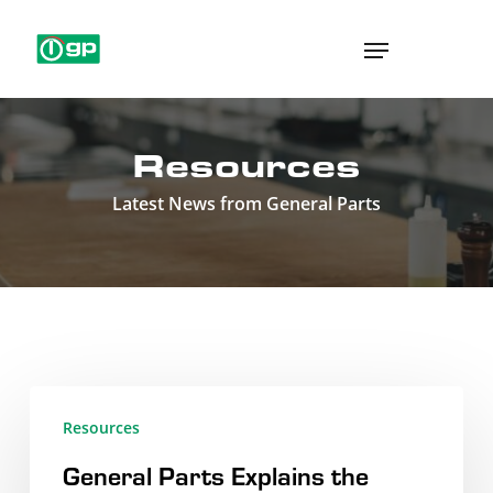
Skip
Menu
to
main
content
Resources
Latest News from General Parts
General
Resources
Parts
General Parts Explains the
Explains