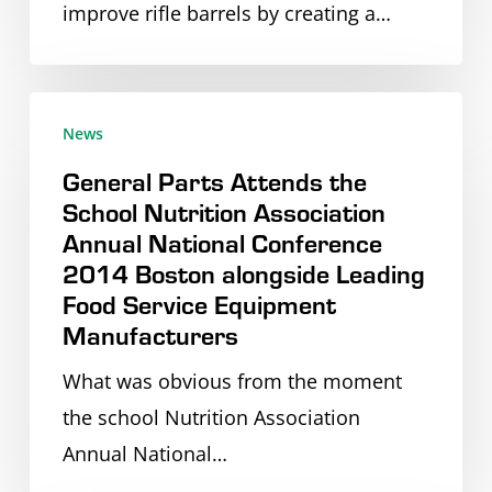
improve rifle barrels by creating a…
New
Stainless
Steel
General
Equipment
News
Parts
–
General Parts Attends the
Attends
General
School Nutrition Association
the
Parts
Annual National Conference
School
2014 Boston alongside Leading
Nutrition
Food Service Equipment
Association
Manufacturers
Annual
What was obvious from the moment
National
the school Nutrition Association
Conference
Annual National…
2014