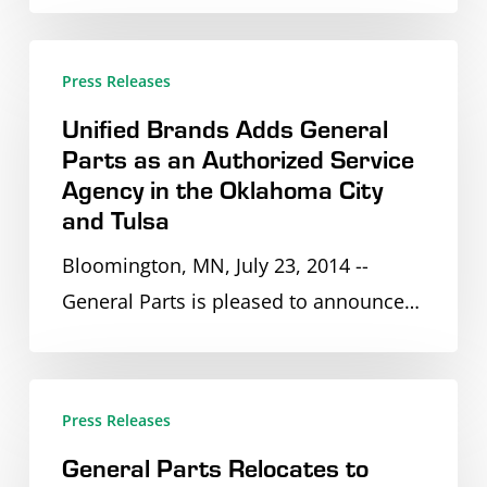
Boston
alongside
Unified
Press Releases
Leading
Brands
Food
Unified Brands Adds General
Adds
Parts as an Authorized Service
Service
General
Agency in the Oklahoma City
Equipment
Parts
and Tulsa
Manufacturers
as
Bloomington, MN, July 23, 2014 --
an
General Parts is pleased to announce…
Authorized
Service
Agency
General
in
Press Releases
Parts
the
General Parts Relocates to
Relocates
Oklahoma