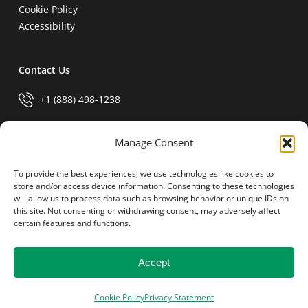
Cookie Policy
Accessibility
Contact Us
+1 (888) 498-1238
info@generalparts.com
Manage Consent
To provide the best experiences, we use technologies like cookies to
Pay Invoice
store and/or access device information. Consenting to these technologies
will allow us to process data such as browsing behavior or unique IDs on
this site. Not consenting or withdrawing consent, may adversely affect
certain features and functions.
Accept
© 2026 General Parts.
facebook
linkedin
Cookie Policy
Privacy Statement